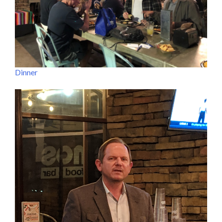
Dinner