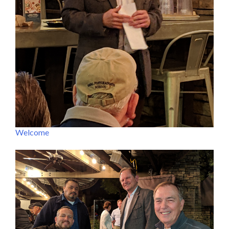
Welcome