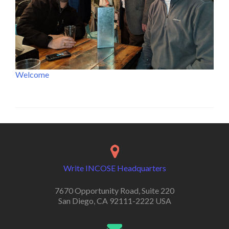
Welcome
Write INCOSE Headquarters
7670 Opportunity Road, Suite 220
San Diego, CA 92111-2222 USA