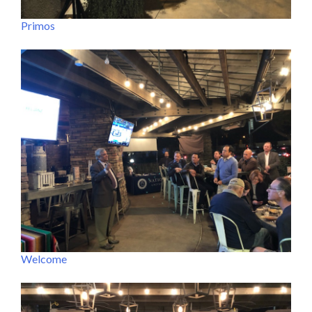
Primos
Welcome