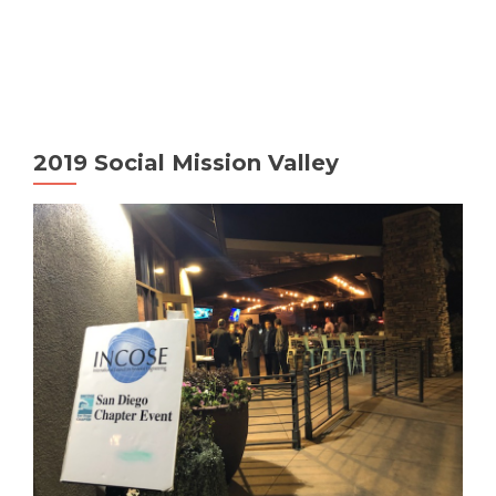
MENU
2019 Social Mission Valley