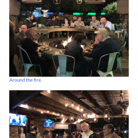
Around the fire.