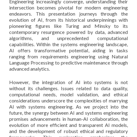
Engineering increasingly converge, understanding their
intersection becomes pivotal for modern engineering
endeavors. This presentation journeys through the
evolution of AI, from its historical underpinnings with
pioneering figures like Turing and Minsky to its
contemporary resurgence powered by data, advanced
algorithms, and unprecedented computational
capabilities. Within the systems engineering landscape,
AI offers transformative potential, aiding in tasks
ranging from requirements engineering using Natural
Language Processing to predictive maintenance through
advanced analytics.
However, the integration of AI into systems is not
without its challenges. Issues related to data quality,
computational needs, model validation, and ethical
considerations underscore the complexities of marrying
AI with systems engineering. As we project into the
future, the synergy between AI and systems engineering
promises advancements in human-AI collaboration, the
evolution of more efficient and transparent AI models,
and the development of robust ethical and regulatory