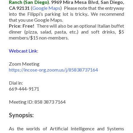
Ranch (San Diego)
.
9969 Mira Mesa Blvd, San Diego,
CA 92131
(
Google Maps
) Please note that the entryway
into the Filippi’s parking lot is tricky.. We recommend
that you use Google Maps.
Price
:
Free!
There will also be an optional Italian buffet
dinner (pizza, salad, pasta, etc.) and soft drinks, $5
members/$15 non-members.
Webcast Link
:
Zoom Meeting
https://incose-org.zoom.us/j/85838737164
Dial in:
669-444-9171
Meeting ID: 858 3873 7164
Synopsis:
As the worlds of Artificial Intelligence and Systems