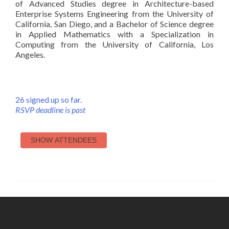
of Advanced Studies degree in Architecture-based
Enterprise Systems Engineering from the University of
California, San Diego, and a Bachelor of Science degree
in Applied Mathematics with a Specialization in
Computing from the University of California, Los
Angeles.
26 signed up so far.
RSVP deadline is past
SHOW ATTENDEES