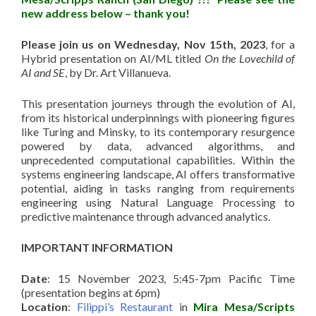
new address below – thank you!
Please join us on Wednesday, Nov 15th, 2023
, for a
Hybrid presentation on AI/ML titled
On the Lovechild of
AI and SE
, by Dr. Art Villanueva.
This presentation journeys through the evolution of AI,
from its historical underpinnings with pioneering figures
like Turing and Minsky, to its contemporary resurgence
powered by data, advanced algorithms, and
unprecedented computational capabilities. Within the
systems engineering landscape, AI offers transformative
potential, aiding in tasks ranging from requirements
engineering using Natural Language Processing to
predictive maintenance through advanced analytics.
IMPORTANT INFORMATION
Date
: 15 November 2023, 5:45-7pm Pacific Time
(presentation begins at 6pm)
Location
:
Filippi’s Restaurant
in
Mira Mesa/Scripts