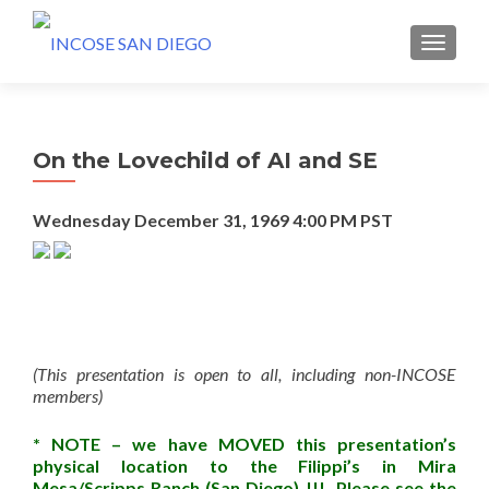
MENU
On the Lovechild of AI and SE
Wednesday December 31, 1969
4:00 PM PST
(This presentation is open to all, including non-INCOSE
members)
* NOTE – we have MOVED this presentation’s
physical location to the Filippi’s in Mira
Mesa/Scripps Ranch (San Diego) !!! Please see the