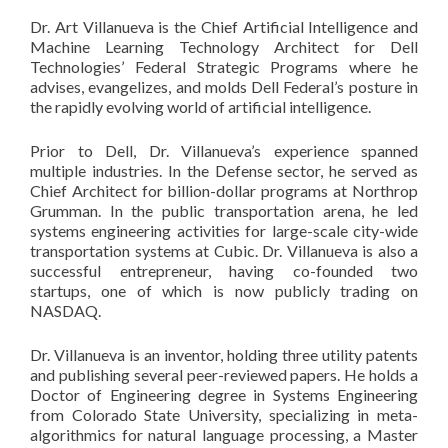
Dr. Art Villanueva is the Chief Artificial Intelligence and
Machine Learning Technology Architect for Dell
Technologies’ Federal Strategic Programs where he
advises, evangelizes, and molds Dell Federal’s posture in
the rapidly evolving world of artificial intelligence.
Prior to Dell, Dr. Villanueva’s experience spanned
multiple industries. In the Defense sector, he served as
Chief Architect for billion-dollar programs at Northrop
Grumman. In the public transportation arena, he led
systems engineering activities for large-scale city-wide
transportation systems at Cubic. Dr. Villanueva is also a
successful entrepreneur, having co-founded two
startups, one of which is now publicly trading on
NASDAQ.
Dr. Villanueva is an inventor, holding three utility patents
and publishing several peer-reviewed papers. He holds a
Doctor of Engineering degree in Systems Engineering
from Colorado State University, specializing in meta-
algorithmics for natural language processing, a Master