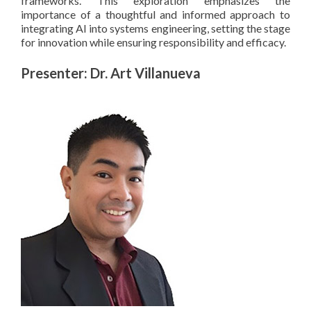
frameworks. This exploration emphasizes the
importance of a thoughtful and informed approach to
integrating AI into systems engineering, setting the stage
for innovation while ensuring responsibility and efficacy.
Presenter: Dr. Art Villanueva