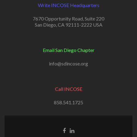
Write INCOSE Headquarters
7670 Opportunity Road, Suite 220
San Diego, CA 92111-2222 USA
Email San Diego Chapter
info@sdincose.org
Call INCOSE
858.541.1725