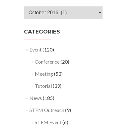
Monthly
Archives
CATEGORIES
Event
(120)
Conference
(20)
Meeting
(53)
Tutorial
(39)
News
(185)
STEM Outreach
(9)
STEM Event
(6)