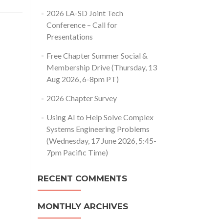
2026 LA-SD Joint Tech
Conference – Call for
Presentations
Free Chapter Summer Social &
Membership Drive (Thursday, 13
Aug 2026, 6-8pm PT)
2026 Chapter Survey
Using AI to Help Solve Complex
Systems Engineering Problems
(Wednesday, 17 June 2026, 5:45-
7pm Pacific Time)
RECENT COMMENTS
MONTHLY ARCHIVES