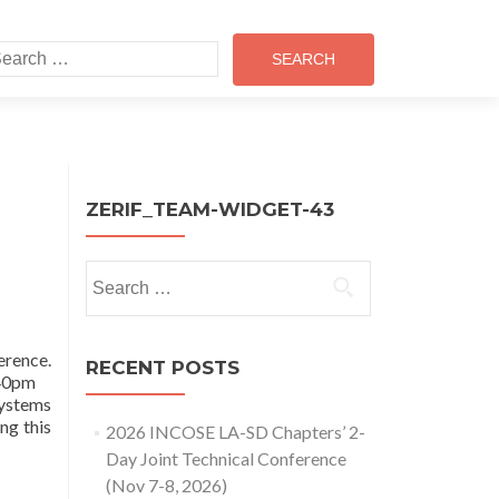
earch
r:
ZERIF_TEAM-WIDGET-43
Search
for:
erence.
RECENT POSTS
4:40pm
Systems
ng this
2026 INCOSE LA-SD Chapters’ 2-
Day Joint Technical Conference
(Nov 7-8, 2026)