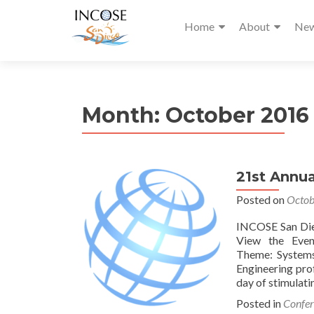
Home
About
Ne
Month:
October 2016
21st Annua
Posted on
Octob
INCOSE San Die
View the Eve
Theme: Systems 
Engineering pro
day of stimulati
Posted in
Confer