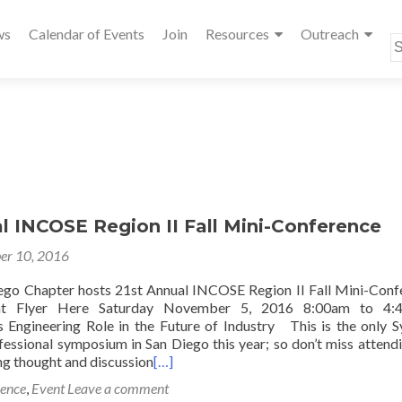
ws
Calendar of Events
Join
Resources
Outreach
S
fo
l INCOSE Region II Fall Mini-Conference
er 10, 2016
go Chapter hosts 21st Annual INCOSE Region II Fall Mini-Conf
nt Flyer Here Saturday November 5, 2016 8:00am to 
Engineering Role in the Future of Industry This is the only 
fessional symposium in San Diego this year; so don’t miss attendi
ng thought and discussion
[…]
ence
,
Event
Leave a comment