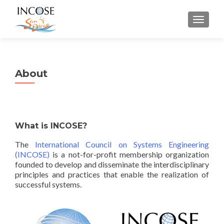
MENU
About
What is INCOSE?
The
International Council on Systems Engineering
(INCOSE)
is a not-for-profit membership organization
founded to develop and disseminate the interdisciplinary
principles and practices that enable the realization of
successful systems.