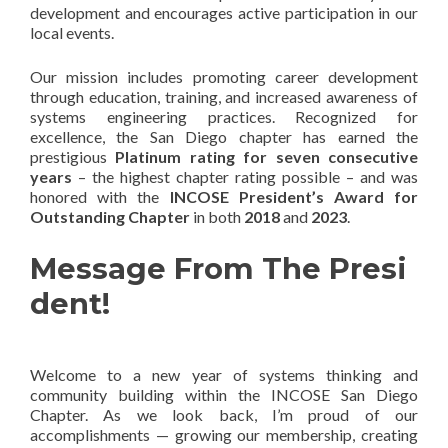
development and encourages active participation in our
local events.
Our mission includes promoting career development
through education, training, and increased awareness of
systems engineering practices. Recognized for
excellence, the San Diego chapter has earned the
prestigious
Platinum rating for seven consecutive
years
– the highest chapter rating possible – and was
honored with the
INCOSE President’s Award for
Outstanding Chapter
in both
2018
and
2023
.
Message From The Presi
dent!
Welcome to a new year of systems thinking and
community building within the INCOSE San Diego
Chapter. As we look back, I’m proud of our
accomplishments — growing our membership, creating