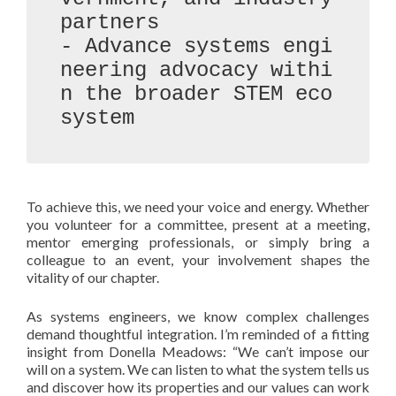
partners

- Advance systems engi
neering advocacy withi
n the broader STEM eco
system
To achieve this, we need your voice and energy. Whether
you volunteer for a committee, present at a meeting,
mentor emerging professionals, or simply bring a
colleague to an event, your involvement shapes the
vitality of our chapter.
As systems engineers, we know complex challenges
demand thoughtful integration. I’m reminded of a fitting
insight from Donella Meadows: “We can’t impose our
will on a system. We can listen to what the system tells us
and discover how its properties and our values can work