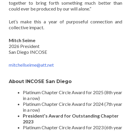
together to bring forth something much better than
could ever be produced by our will alone.”
Let’s make this a year of purposeful connection and
collective impact.
Mitch Seime
2026 President
San Diego INCOSE
mitchellseime@att.net
About INCOSE San Diego
Platinum Chapter Circle Award for 2025 (8th year
in a row)
Platinum Chapter Circle Award for 2024 (7th year
in a row)
President’s Award for Outstanding Chapter
2023
Platinum Chapter Circle Award for 2023 (6th year