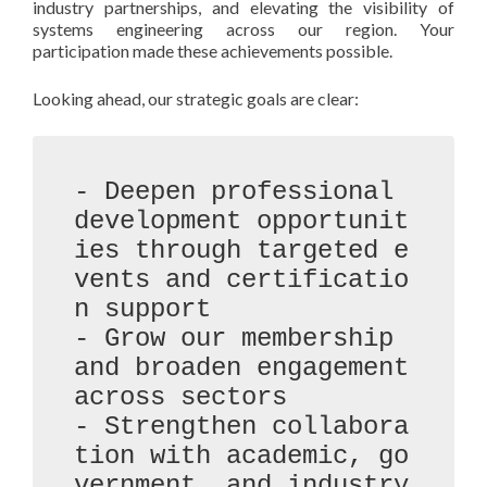
industry partnerships, and elevating the visibility of
systems engineering across our region. Your
participation made these achievements possible.
Looking ahead, our strategic goals are clear:
- Deepen professional 
development opportunit
ies through targeted e
vents and certificatio
n support

- Grow our membership 
and broaden engagement 
across sectors

- Strengthen collabora
tion with academic, go
vernment, and industry 