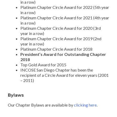
in a row)
Platinum Chapter Circle Award for 2022 (5th year
in a row)
Platinum Chapter Circle Award for 2021 (4th year
in a row)
Platinum Chapter Circle Award for 2020 (3rd
year in a row)
Platinum Chapter Circle Award for 2019 (2nd
year in a row)
Platinum Chapter Circle Award for 2018
President’s Award for Outstanding Chapter
2018
Top Gold Award for 2015
INCOSE San Diego Chapter has been the
recipient of a Circle Award for eleven years (2001
– 2011)
Bylaws
Our Chapter Bylaws are available by
clicking here
.