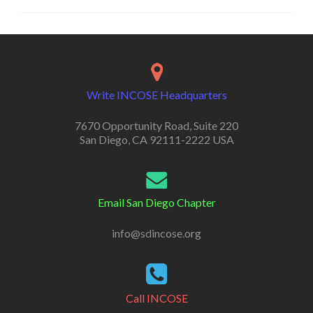
Write INCOSE Headquarters
7670 Opportunity Road, Suite 220
San Diego, CA 92111-2222 USA
Email San Diego Chapter
info@sdincose.org
Call INCOSE