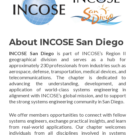
About INCOSE San Diego
INCOSE San Diego
is part of INCOSE’s Region II
geographical division and serves as a hub for
approximately 230 professionals from industries such as
aerospace, defense, transportation, medical devices, and
telecommunications. The chapter is dedicated to
advancing the understanding, development, and
application of world-class systems engineering in
alignment with INCOSE’s global mission, and to support
the strong systems engineering community in San Diego.
We offer members opportunities to connect with fellow
systems engineers, exchange practical insights, and learn
from real-world applications. Our chapter welcomes
individuals from all disciplines involved in systems