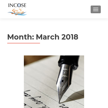
MENU
Month:
March 2018