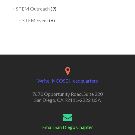
STEM Outreach
(9)
STEM Event
(6)
Write INCOSE Headquarters
7670 Opportunity Road, Suite 220
San Diego, CA 92111-2222 USA
Email San Diego Chapter