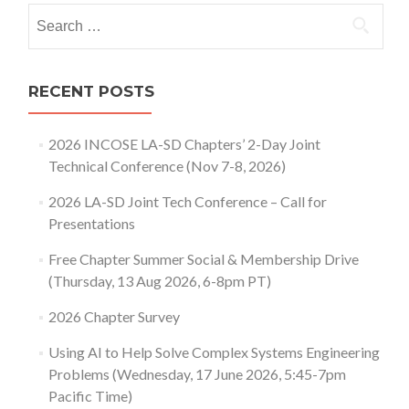
Search
for:
RECENT POSTS
2026 INCOSE LA-SD Chapters’ 2-Day Joint
Technical Conference (Nov 7-8, 2026)
2026 LA-SD Joint Tech Conference – Call for
Presentations
Free Chapter Summer Social & Membership Drive
(Thursday, 13 Aug 2026, 6-8pm PT)
2026 Chapter Survey
Using AI to Help Solve Complex Systems Engineering
Problems (Wednesday, 17 June 2026, 5:45-7pm
Pacific Time)