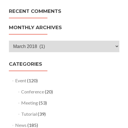
RECENT COMMENTS
MONTHLY ARCHIVES
Monthly
Archives
CATEGORIES
Event
(120)
Conference
(20)
Meeting
(53)
Tutorial
(39)
News
(185)