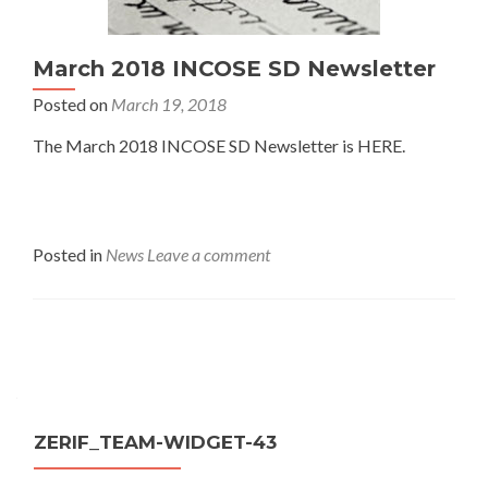
March 2018 INCOSE SD Newsletter
Posted on
March 19, 2018
The March 2018 INCOSE SD Newsletter is HERE.
Posted in
News
Leave a comment
Posts
navigation
ZERIF_TEAM-WIDGET-43