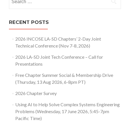
for:
RECENT POSTS
2026 INCOSE LA-SD Chapters’ 2-Day Joint
Technical Conference (Nov 7-8, 2026)
2026 LA-SD Joint Tech Conference – Call for
Presentations
Free Chapter Summer Social & Membership Drive
(Thursday, 13 Aug 2026, 6-8pm PT)
2026 Chapter Survey
Using AI to Help Solve Complex Systems Engineering
Problems (Wednesday, 17 June 2026, 5:45-7pm
Pacific Time)