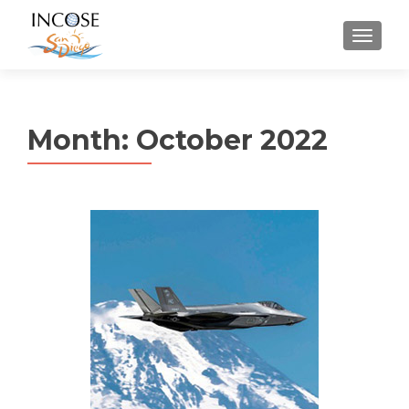
MENU
Month:
October 2022