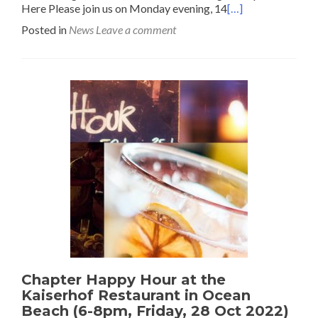
Here Please join us on Monday evening, 14
[…]
Posted in
News
Leave a comment
Chapter Happy Hour at the
Kaiserhof Restaurant in Ocean
Beach (6-8pm, Friday, 28 Oct 2022)