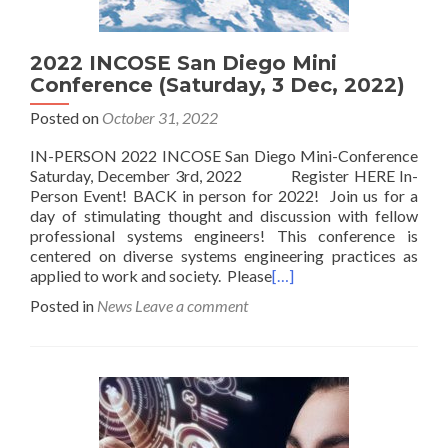
2022 INCOSE San Diego Mini
Conference (Saturday, 3 Dec, 2022)
Posted on
October 31, 2022
IN-PERSON 2022 INCOSE San Diego Mini-Conference
Saturday, December 3rd, 2022 Register HERE In-
Person Event! BACK in person for 2022! Join us for a
day of stimulating thought and discussion with fellow
professional systems engineers! This conference is
centered on diverse systems engineering practices as
applied to work and society. Please
[…]
Posted in
News
Leave a comment