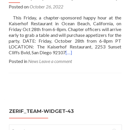
Posted on
October 26, 2022
This Friday, a chapter-sponsored happy hour at the
Kaiserhof Restaurant in Ocean Beach, California, on
Friday Oct 28th from 6-8pm. Chapter officers will arrive
early to grab a table and will purchase appetizers for the
party. DATE: Friday, October 28th from 6-8pm PT
LOCATION: The Kaiserhof Restaurant, 2253 Sunset
Cliffs Bvld, San Diego 92107
[…]
Posted in
News
Leave a comment
Posts
navigation
ZERIF_TEAM-WIDGET-43
Search