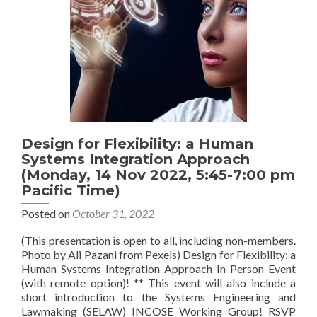
Design for Flexibility: a Human
Systems Integration Approach
(Monday, 14 Nov 2022, 5:45-7:00 pm
Pacific Time)
Posted on
October 31, 2022
(This presentation is open to all, including non-members.
Photo by Ali Pazani from Pexels) Design for Flexibility: a
Human Systems Integration Approach In-Person Event
(with remote option)! ** This event will also include a
short introduction to the Systems Engineering and
Lawmaking (SELAW) INCOSE Working Group! RSVP