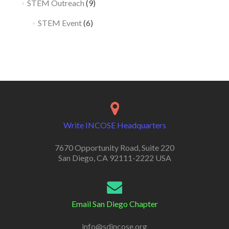
STEM Outreach
(9)
STEM Event
(6)
Write INCOSE Headquarters
7670 Opportunity Road, Suite 220
San Diego, CA 92111-2222 USA
Email San Diego Chapter
info@sdincose.org