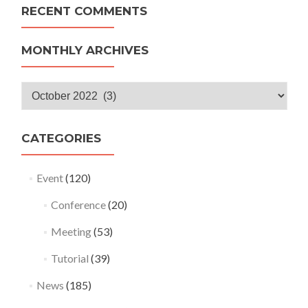
RECENT COMMENTS
MONTHLY ARCHIVES
Monthly
Archives
CATEGORIES
Event
(120)
Conference
(20)
Meeting
(53)
Tutorial
(39)
News
(185)