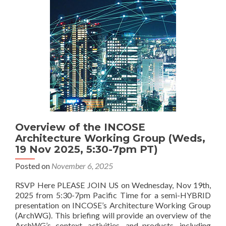
Overview of the INCOSE
Architecture Working Group (Weds,
19 Nov 2025, 5:30-7pm PT)
Posted on
November 6, 2025
RSVP Here PLEASE JOIN US on Wednesday, Nov 19th,
2025 from 5:30-7pm Pacific Time for a semi-HYBRID
presentation on INCOSE’s Architecture Working Group
(ArchWG). This briefing will provide an overview of the
ArchWG’s context, activities, and products, including