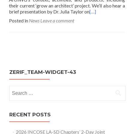
their current ‘grow an architect’ project. We’ll also hear a
brief presentation by Dr. Julia Taylor on
[…]
Posted in
News
Leave a comment
Posts
navigation
ZERIF_TEAM-WIDGET-43
Search
for:
RECENT POSTS
2026 INCOSE LA-SD Chapters’ 2-Day Joint