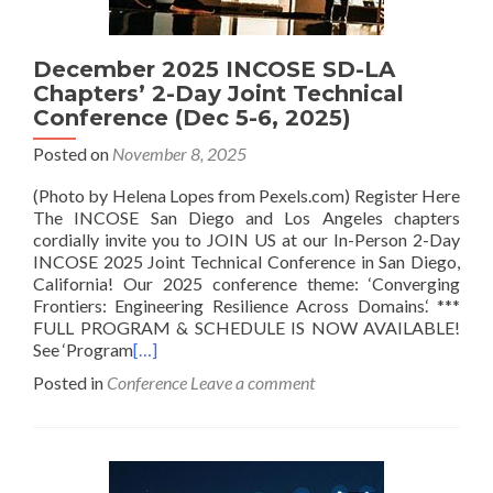
December 2025 INCOSE SD-LA
Chapters’ 2-Day Joint Technical
Conference (Dec 5-6, 2025)
Posted on
November 8, 2025
(Photo by Helena Lopes from Pexels.com) Register Here
The INCOSE San Diego and Los Angeles chapters
cordially invite you to JOIN US at our In-Person 2-Day
INCOSE 2025 Joint Technical Conference in San Diego,
California! Our 2025 conference theme: ‘Converging
Frontiers: Engineering Resilience Across Domains.‘ ***
FULL PROGRAM & SCHEDULE IS NOW AVAILABLE!
See ‘Program
[…]
Posted in
Conference
Leave a comment