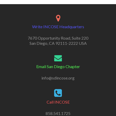
Write INCOSE Headquarters
7670 Opportunity Road, Suite 220
San Diego, CA 92111-2222 USA
Email San Diego Chapter
info@sdincose.org
Call INCOSE
858.541.1725