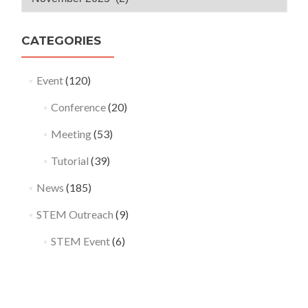
Archives
CATEGORIES
Event
(120)
Conference
(20)
Meeting
(53)
Tutorial
(39)
News
(185)
STEM Outreach
(9)
STEM Event
(6)