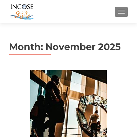
MENU
Month:
November 2025