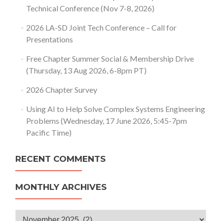
Technical Conference (Nov 7-8, 2026)
2026 LA-SD Joint Tech Conference – Call for
Presentations
Free Chapter Summer Social & Membership Drive
(Thursday, 13 Aug 2026, 6-8pm PT)
2026 Chapter Survey
Using AI to Help Solve Complex Systems Engineering
Problems (Wednesday, 17 June 2026, 5:45-7pm
Pacific Time)
RECENT COMMENTS
MONTHLY ARCHIVES
Monthly