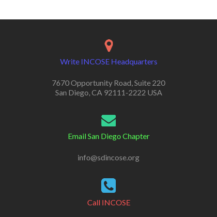
Write INCOSE Headquarters
7670 Opportunity Road, Suite 220
San Diego, CA 92111-2222 USA
Email San Diego Chapter
info@sdincose.org
Call INCOSE