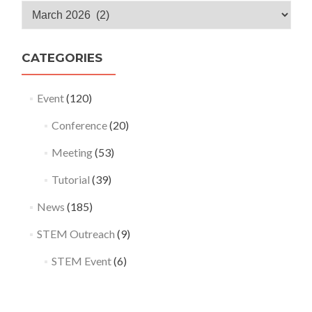
Monthly
Archives
CATEGORIES
Event
(120)
Conference
(20)
Meeting
(53)
Tutorial
(39)
News
(185)
STEM Outreach
(9)
STEM Event
(6)