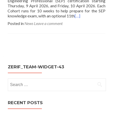
Engineering Professional (SEP) certification starting
Thursday, 9 April 2026, and Friday, 10 April 2026. Each
Cohort runs for 10 weeks to help prepare for the SEP
knowledge exam, with an optional 11th
[…]
Posted in
News
Leave a comment
Posts
navigation
ZERIF_TEAM-WIDGET-43
Search
for:
RECENT POSTS