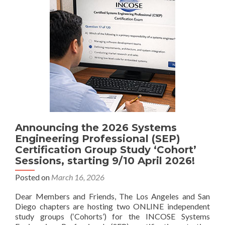
Announcing the 2026 Systems
Engineering Professional (SEP)
Certification Group Study ‘Cohort’
Sessions, starting 9/10 April 2026!
Posted on
March 16, 2026
Dear Members and Friends, The Los Angeles and San
Diego chapters are hosting two ONLINE independent
study groups (‘Cohorts’) for the INCOSE Systems