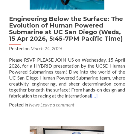
Engineering Below the Surface: The
Evolution of Human Powered
Submarine at UC San Diego (Weds,
15 Apr 2026, 5:45-7PM Pacific Time)
Posted on
March 24, 2026
Please RSVP PLEASE JOIN US on Wednesday, 15 April
2026, for a HYBRID presentation by the UCSD Human
Powered Submarines team! Dive into the world of the
UC San Diego Human Powered Submarine team, where
creativity, engineering, and sheer determination come
together beneath the surface! From hands-on design and
fabrication to racing at the International
[…]
Posted in
News
Leave a comment