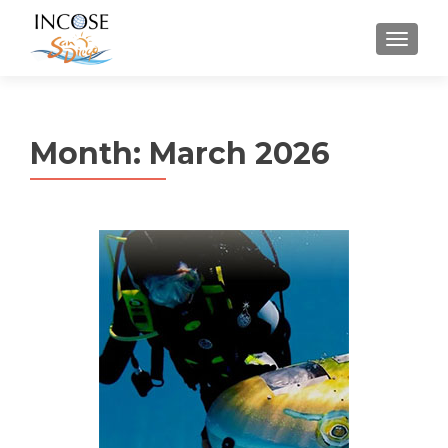
MENU
Month:
March 2026