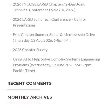
2026 INCOSE LA-SD Chapters’ 2-Day Joint
Technical Conference (Nov 7-8, 2026)
2026 LA-SD Joint Tech Conference – Call for
Presentations
Free Chapter Summer Social & Membership Drive
(Thursday, 13 Aug 2026, 6-8pm PT)
2026 Chapter Survey
Using AI to Help Solve Complex Systems Engineering
Problems (Wednesday, 17 June 2026, 5:45-7pm
Pacific Time)
RECENT COMMENTS
MONTHLY ARCHIVES