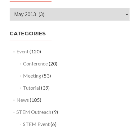
Monthly
Archives
CATEGORIES
Event
(120)
Conference
(20)
Meeting
(53)
Tutorial
(39)
News
(185)
STEM Outreach
(9)
STEM Event
(6)