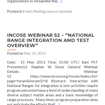
organizations to streamline the
[…]
Posted in
Event
,
Meeting
Leave a comment
INCOSE WEBINAR 52 – “NATIONAL
RANGE INTEGRATION AND TEST
OVERVIEW”
Posted on
May 10, 2013
Date: 15 May 2013 Time: 15:00 UTC/ 8am PST
Presenter(s): Stephen W. Stone General Webinar
Details: Webinar
52 https://www.incose.org/forum/index.cfm?
page=forum&forumID=8 Abstract: Interaction with
National Ranges for integration & test activities require
program personnel have a level of understanding of many
diverse subject matter areas and a basic knowledge of
range processes. Many times program preparation does
not anticipate the efforts that
[…]