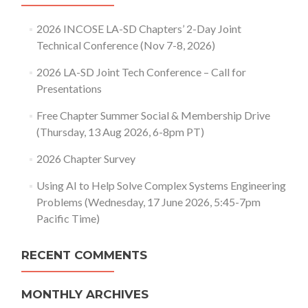
2026 INCOSE LA-SD Chapters’ 2-Day Joint
Technical Conference (Nov 7-8, 2026)
2026 LA-SD Joint Tech Conference – Call for
Presentations
Free Chapter Summer Social & Membership Drive
(Thursday, 13 Aug 2026, 6-8pm PT)
2026 Chapter Survey
Using AI to Help Solve Complex Systems Engineering
Problems (Wednesday, 17 June 2026, 5:45-7pm
Pacific Time)
RECENT COMMENTS
MONTHLY ARCHIVES