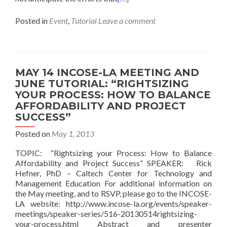
Posted in
Event
,
Tutorial
Leave a comment
MAY 14 INCOSE-LA MEETING AND
JUNE TUTORIAL: “RIGHTSIZING
YOUR PROCESS: HOW TO BALANCE
AFFORDABILITY AND PROJECT
SUCCESS”
Posted on
May 1, 2013
TOPIC: “Rightsizing your Process: How to Balance
Affordability and Project Success” SPEAKER: Rick
Hefner, PhD – Caltech Center for Technology and
Management Education For additional information on
the May meeting, and to RSVP, please go to the INCOSE-
LA website: http://www.incose-la.org/events/speaker-
meetings/speaker-series/516-20130514rightsizing-
your-process.html Abstract and presenter