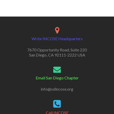
Write INCOSE Headquarters
7670 Opportunity Road, Suite 220
San Diego, CA 92111-2222 USA
Email San Diego Chapter
info@sdincose.org
Call INCOSE