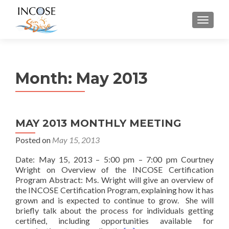
MENU
Month:
May 2013
MAY 2013 MONTHLY MEETING
Posted on
May 15, 2013
Date: May 15, 2013 – 5:00 pm – 7:00 pm Courtney
Wright on Overview of the INCOSE Certification
Program Abstract: Ms. Wright will give an overview of
the INCOSE Certification Program, explaining how it has
grown and is expected to continue to grow. She will
briefly talk about the process for individuals getting
certified, including opportunities available for