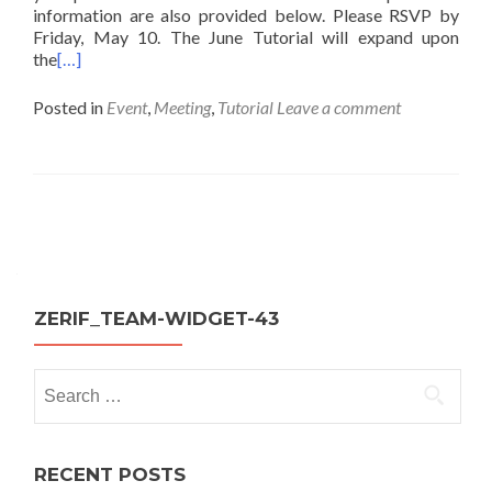
information are also provided below. Please RSVP by
Friday, May 10. The June Tutorial will expand upon
the
[…]
Posted in
Event
,
Meeting
,
Tutorial
Leave a comment
Posts
navigation
ZERIF_TEAM-WIDGET-43
Search
for:
RECENT POSTS