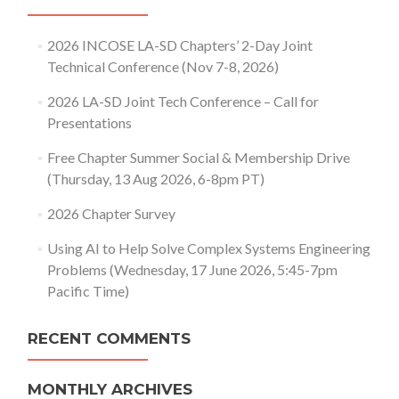
2026 INCOSE LA-SD Chapters’ 2-Day Joint
Technical Conference (Nov 7-8, 2026)
2026 LA-SD Joint Tech Conference – Call for
Presentations
Free Chapter Summer Social & Membership Drive
(Thursday, 13 Aug 2026, 6-8pm PT)
2026 Chapter Survey
Using AI to Help Solve Complex Systems Engineering
Problems (Wednesday, 17 June 2026, 5:45-7pm
Pacific Time)
RECENT COMMENTS
MONTHLY ARCHIVES