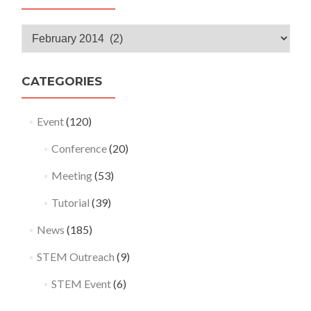
Monthly
Archives
CATEGORIES
Event
(120)
Conference
(20)
Meeting
(53)
Tutorial
(39)
News
(185)
STEM Outreach
(9)
STEM Event
(6)