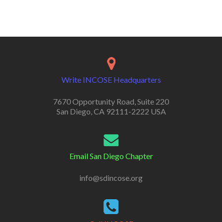
Write INCOSE Headquarters
7670 Opportunity Road, Suite 220
San Diego, CA 92111-2222 USA
Email San Diego Chapter
info@sdincose.org