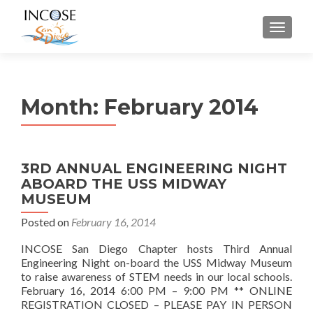
MENU
Month:
February 2014
3RD ANNUAL ENGINEERING NIGHT
ABOARD THE USS MIDWAY
MUSEUM
Posted on
February 16, 2014
INCOSE San Diego Chapter hosts Third Annual
Engineering Night on-board the USS Midway Museum
to raise awareness of STEM needs in our local schools.
February 16, 2014 6:00 PM – 9:00 PM ** ONLINE
REGISTRATION CLOSED – PLEASE PAY IN PERSON