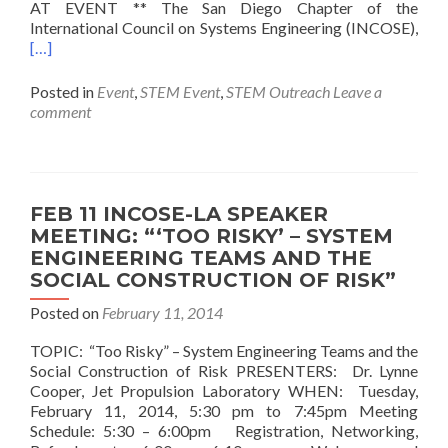
AT EVENT ** The San Diego Chapter of the
International Council on Systems Engineering (INCOSE),
[…]
Posted in
Event
,
STEM Event
,
STEM Outreach
Leave a
comment
FEB 11 INCOSE-LA SPEAKER
MEETING: “‘TOO RISKY’ – SYSTEM
ENGINEERING TEAMS AND THE
SOCIAL CONSTRUCTION OF RISK”
Posted on
February 11, 2014
TOPIC: “Too Risky” – System Engineering Teams and the
Social Construction of Risk PRESENTERS: Dr. Lynne
Cooper, Jet Propulsion Laboratory WHEN: Tuesday,
February 11, 2014, 5:30 pm to 7:45pm Meeting
Schedule: 5:30 – 6:00pm Registration, Networking,