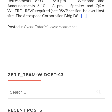
Refreshments 6:00 – 6:10pm Welcome and
Announcements 6:10 – 8 pm Speaker and Q&A
WHERE: RSVP required (see RSVP section, below) Host
site: The Aerospace Corporation Bldg D8 –
[…]
Posted in
Event
,
Tutorial
Leave a comment
Posts
navigation
ZERIF_TEAM-WIDGET-43
Search
for:
RECENT POSTS