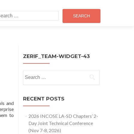
earch
r:
ZERIF_TEAM-WIDGET-43
Search
for:
RECENT POSTS
ls and
erprise
hem to
2026 INCOSE LA-SD Chapters’ 2-
Day Joint Technical Conference
(Nov 7-8, 2026)