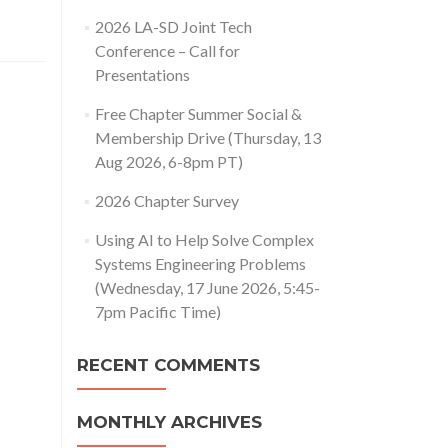
2026 LA-SD Joint Tech
Conference – Call for
Presentations
Free Chapter Summer Social &
Membership Drive (Thursday, 13
Aug 2026, 6-8pm PT)
2026 Chapter Survey
Using AI to Help Solve Complex
Systems Engineering Problems
(Wednesday, 17 June 2026, 5:45-
7pm Pacific Time)
RECENT COMMENTS
MONTHLY ARCHIVES