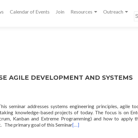
ws
Calendar of Events
Join
Resources
Outreach
S
fo
ISE AGILE DEVELOPMENT AND SYSTEMS
minar addresses systems engineering principles, agile too
ertaking knowledge-based projects of today. The focus is on Ent
 Scrum, Kanban and Extreme Programming) and how to apply t
t. The primary goal of this Seminar
[…]