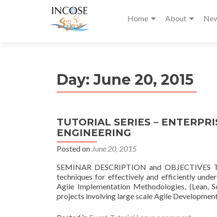
Home
About
Ne
Day:
June 20, 2015
TUTORIAL SERIES – ENTERPR
ENGINEERING
Posted on
June 20, 2015
SEMINAR DESCRIPTION and OBJECTIVES This se
techniques for effectively and efficiently und
Agile Implementation Methodologies, (Lean,
projects involving large scale Agile Developmen