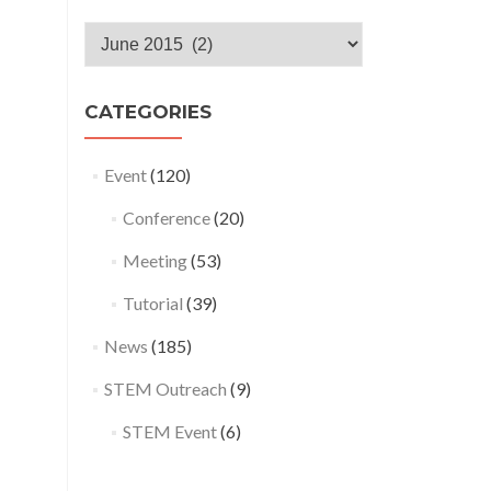
Monthly
Archives
CATEGORIES
Event
(120)
Conference
(20)
Meeting
(53)
Tutorial
(39)
News
(185)
STEM Outreach
(9)
STEM Event
(6)