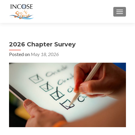
MENU
2026 Chapter Survey
Posted on
May 18, 2026