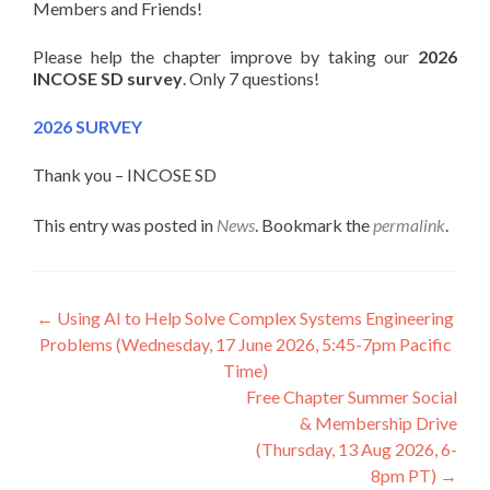
Members and Friends!
Please help the chapter improve by taking our
2026
INCOSE SD survey
. Only 7 questions!
2026 SURVEY
Thank you – INCOSE SD
This entry was posted in
News
. Bookmark the
permalink
.
Post
←
Using AI to Help Solve Complex Systems Engineering
Problems (Wednesday, 17 June 2026, 5:45-7pm Pacific
navigation
Time)
Free Chapter Summer Social
& Membership Drive
(Thursday, 13 Aug 2026, 6-
8pm PT)
→