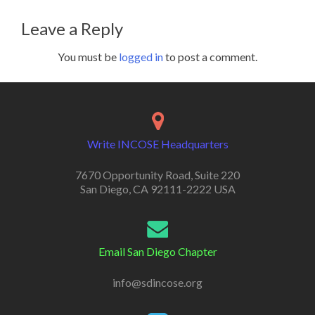
Leave a Reply
You must be
logged in
to post a comment.
Write INCOSE Headquarters
7670 Opportunity Road, Suite 220
San Diego, CA 92111-2222 USA
Email San Diego Chapter
info@sdincose.org