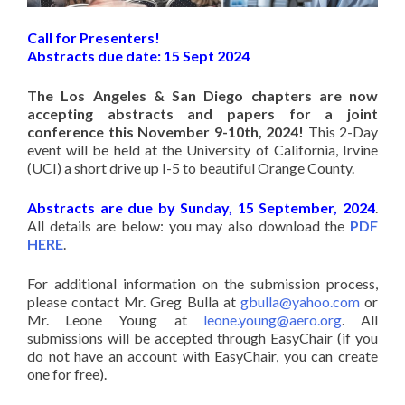
Call for Presenters!
Abstracts due date: 15 Sept 2024
The Los Angeles & San Diego chapters are now
accepting abstracts and papers for a joint
conference this November 9-10th, 2024!
This 2-Day
event will be held at the University of California, Irvine
(UCI) a short drive up I-5 to beautiful Orange County.
Abstracts are due by Sunday, 15 September, 2024
.
All details are below: you may also download the
PDF
HERE
.
For additional information on the submission process,
please contact Mr. Greg Bulla at
gbulla@yahoo.com
or
Mr. Leone Young at
leone.young@aero.org
. All
submissions will be accepted through EasyChair (if you
do not have an account with EasyChair, you can create
one for free).