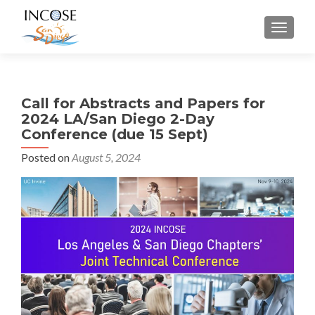
MENU
Call for Abstracts and Papers for
2024 LA/San Diego 2-Day
Conference (due 15 Sept)
Posted on
August 5, 2024