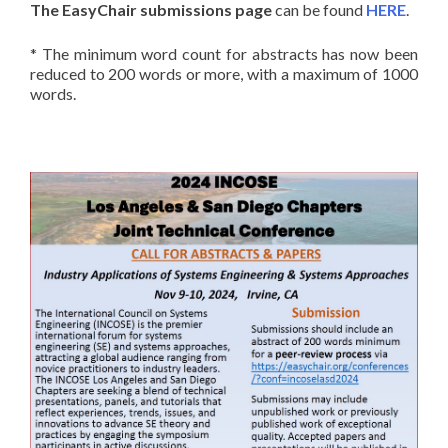
The EasyChair submissions page
can be found
HERE
.
* The minimum word count for abstracts has now been
reduced to 200 words or more, with a maximum of 1000
words.