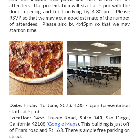
attendees. The presentation will start at 5 pm with the
doors opening and food arriving by 4:30 pm. Please
RSVP so that we may get a good estimate of the number
of attendees. Please also by 4:45pm so that we may
start on time.
Date
: Friday, 16 June, 2023. 4:30 – 6pm (presentation
starts at 5pm)
Location
: 1455 Frazee Road,
Suite 740
, San Diego,
California 92108 (
Google Maps
). This building is just off
of Friars road and Rt 163. There is ample free parking on
street