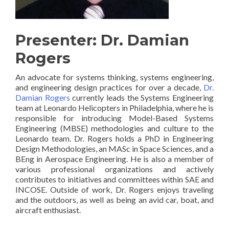
Presenter: Dr. Damian
Rogers
An advocate for systems thinking, systems engineering,
and engineering design practices for over a decade,
Dr.
Damian Rogers
currently leads the Systems Engineering
team at Leonardo Helicopters in Philadelphia, where he is
responsible for introducing Model-Based Systems
Engineering (MBSE) methodologies and culture to the
Leonardo team. Dr. Rogers holds a PhD in Engineering
Design Methodologies, an MASc in Space Sciences, and a
BEng in Aerospace Engineering. He is also a member of
various professional organizations and actively
contributes to initiatives and committees within SAE and
INCOSE. Outside of work, Dr. Rogers enjoys traveling
and the outdoors, as well as being an avid car, boat, and
aircraft enthusiast.