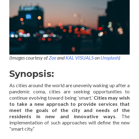
(Images courtesy of
Zoe
and
KAL VISUALS
on
Unsplash
)
Synopsis:
As cities around the world are unevenly waking up after a
pandemic coma, cities are seeking opportunities to
continue evolving toward being ‘smart.’
Cities may wish
to take a new approach to provide services that
meet the goals of the city and needs of the
residents in new and innovative ways
. The
implementation of such approaches will define the new
“smart city.”