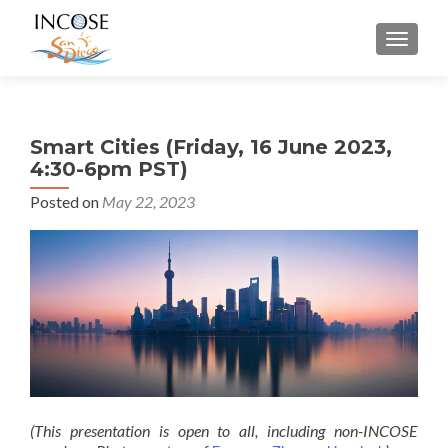
MENU
Smart Cities (Friday, 16 June 2023,
4:30-6pm PST)
Posted on
May 22, 2023
(This presentation is open to all, including non-INCOSE