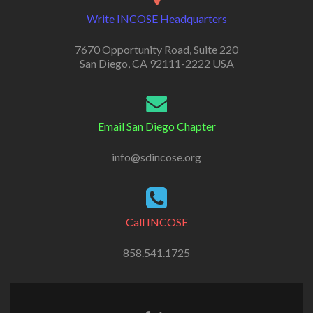
Write INCOSE Headquarters
7670 Opportunity Road, Suite 220
San Diego, CA 92111-2222 USA
Email San Diego Chapter
info@sdincose.org
Call INCOSE
858.541.1725