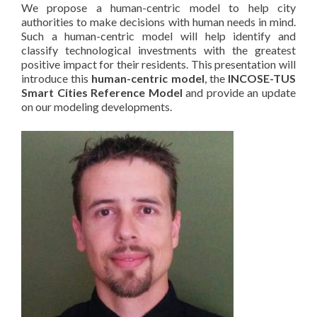
We propose a human-centric model to help city
authorities to make decisions with human needs in mind.
Such a human-centric model will help identify and
classify technological investments with the greatest
positive impact for their residents. This presentation will
introduce this
human-centric model
, the
INCOSE-TUS
Smart Cities Reference Model
and provide an update
on our modeling developments.