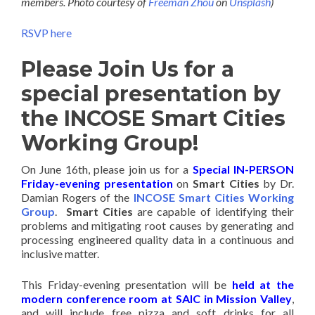
members. Photo courtesy of
Freeman Zhou
on
Unsplash
)
RSVP here
Please Join Us for a
special presentation by
the INCOSE Smart Cities
Working Group!
On June 16th, please join us for a
Special IN-PERSON
Friday-evening presentation
on
Smart Cities
by Dr.
Damian Rogers of the
INCOSE Smart Cities Working
Group
.
Smart Cities
are capable of identifying their
problems and mitigating root causes by generating and
processing engineered quality data in a continuous and
inclusive matter.
This Friday-evening presentation will be
held at the
modern conference room at SAIC in Mission Valley
,
and will include free pizza and soft drinks for all