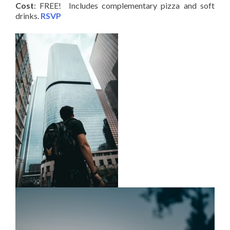
Cost
: FREE! Includes complementary pizza and soft
drinks.
RSVP