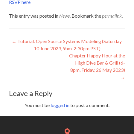
RSVP here
This entry was posted in
News
. Bookmark the
permalink
.
Post
←
Tutorial: Open Source Systems Modeling (Saturday,
10 June 2023, 9am-2:30pm PST)
navigation
Chapter Happy Hour at the
High Dive Bar & Grill (6-
8pm, Friday, 26 May 2023)
→
Leave a Reply
You must be
logged in
to post a comment.