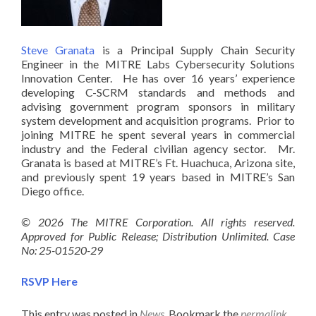
Steve Granata
is a Principal Supply Chain Security
Engineer in the MITRE Labs Cybersecurity Solutions
Innovation Center. He has over 16 years’ experience
developing C-SCRM standards and methods and
advising government program sponsors in military
system development and acquisition programs. Prior to
joining MITRE he spent several years in commercial
industry and the Federal civilian agency sector. Mr.
Granata is based at MITRE’s Ft. Huachuca, Arizona site,
and previously spent 19 years based in MITRE’s San
Diego office.
© 2026 The MITRE Corporation. All rights reserved.
Approved for Public Release; Distribution Unlimited. Case
No: 25-01520-29
RSVP Here
This entry was posted in
News
. Bookmark the
permalink
.