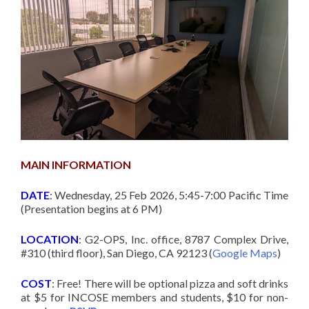
MAIN INFORMATION
DATE
: Wednesday, 25 Feb 2026, 5:45-7:00 Pacific Time
(Presentation begins at 6 PM)
LOCATION
: G2-OPS, Inc. office, 8787 Complex Drive,
#310 (third floor), San Diego, CA 92123 (
Google Maps
)
COST
: Free! There will be optional pizza and soft drinks
at $5 for INCOSE members and students, $10 for non-