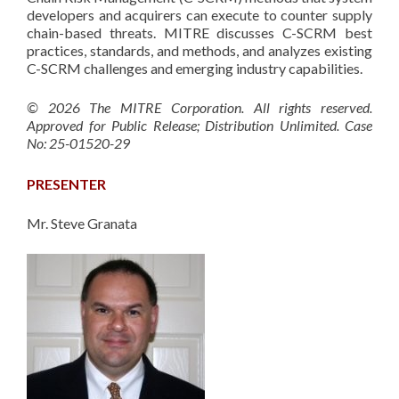
developers and acquirers can execute to counter supply
chain-based threats. MITRE discusses C-SCRM best
practices, standards, and methods, and analyzes existing
C-SCRM challenges and emerging industry capabilities.
© 2026 The MITRE Corporation. All rights reserved.
Approved for Public Release; Distribution Unlimited. Case
No: 25-01520-29
PRESENTER
Mr. Steve Granata