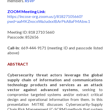
members.
RSVP
ZOOM Meeting Link
:
https://incose-org.zoom.us/j/81827105660?
pwd=aaMKZnocxWaJudxxlBArPkA8aFMAbw.1
Meeting ID: 818 2710 5660
Passcode: 852656
Call-In
: 669-444-9171 (meeting ID and passcode listed
above)
ABSTRACT
Cybersecurity threat actors leverage the global
supply chain of information and communications
technology products and services as an attack
vector against advanced systems
, seeking to
compromise targeted systems and/or extract critical
design and operational information from them. In this
presentation MITRE discusses Cybersecurity-Supply
Chain Risk Management (C-SCRM) methods that system