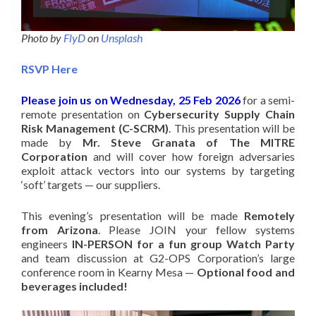
Photo by
FlyD
on
Unsplash
RSVP Here
Please join us on Wednesday, 25 Feb 2026
for a semi-
remote presentation on
Cybersecurity Supply Chain
Risk Management (C-SCRM)
. This presentation will be
made by
Mr. Steve Granata of The MITRE
Corporation
and will cover how foreign adversaries
exploit attack vectors into our systems by targeting
‘soft’ targets — our suppliers.
This evening’s presentation will be made
Remotely
from Arizona
. Please JOIN your fellow systems
engineers
IN-PERSON for a fun group Watch Party
and team discussion at G2-OPS Corporation’s large
conference room in Kearny Mesa —
Optional food and
beverages included!