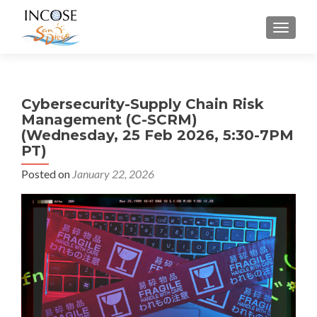
MENU
Cybersecurity-Supply Chain Risk
Management (C-SCRM)
(Wednesday, 25 Feb 2026, 5:30-7PM
PT)
Posted on
January 22, 2026