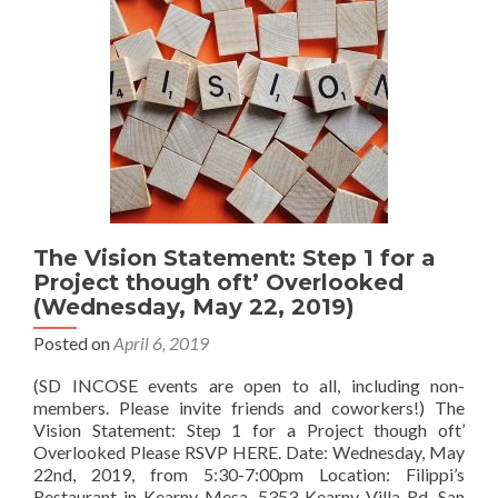
The Vision Statement: Step 1 for a
Project though oft’ Overlooked
(Wednesday, May 22, 2019)
Posted on
April 6, 2019
(SD INCOSE events are open to all, including non-
members. Please invite friends and coworkers!) The
Vision Statement: Step 1 for a Project though oft’
Overlooked Please RSVP HERE. Date: Wednesday, May
22nd, 2019, from 5:30-7:00pm Location: Filippi’s
Restaurant in Kearny Mesa, 5353 Kearny Villa Rd, San