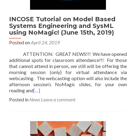
INCOSE Tutorial on Model Based
Systems Engineering and SysML
using NoMagic! (June 15th, 2019)
Posted on
April 24, 2019
ATTENTION: GREAT NEWS!!! We have opened
additional spots for classroom attendance!!! For those
that cannot attend in person, we still will be offering the
morning session (only) for virtual attendance via
webcasting. The webcasting option will also include the
afternoon session’s NoMagic slides, for your own
reading and
[…]
Posted in
News
Leave a comment