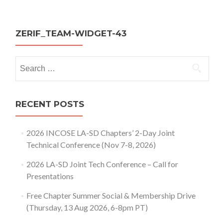
navigation
ZERIF_TEAM-WIDGET-43
Search
for:
RECENT POSTS
2026 INCOSE LA-SD Chapters’ 2-Day Joint
Technical Conference (Nov 7-8, 2026)
2026 LA-SD Joint Tech Conference – Call for
Presentations
Free Chapter Summer Social & Membership Drive
(Thursday, 13 Aug 2026, 6-8pm PT)