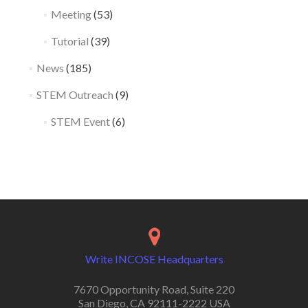
Meeting
(53)
Tutorial
(39)
News
(185)
STEM Outreach
(9)
STEM Event
(6)
Write INCOSE Headquarters
7670 Opportunity Road, Suite 220
San Diego, CA 92111-2222 USA