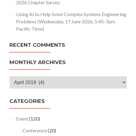
2026 Chapter Survey
Using AI to Help Solve Complex Systems Engineering
Problems (Wednesday, 17 June 2026, 5:45-7pm
Pacific Time)
RECENT COMMENTS
MONTHLY ARCHIVES
Monthly
Archives
CATEGORIES
Event
(120)
Conference
(20)