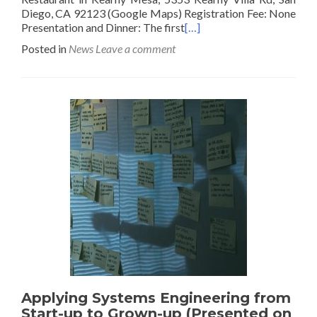
Diego, CA 92123 (Google Maps) Registration Fee: None
Presentation and Dinner: The first
[…]
Posted in
News
Leave a comment
Applying Systems Engineering from
Start-up to Grown-up (Presented on