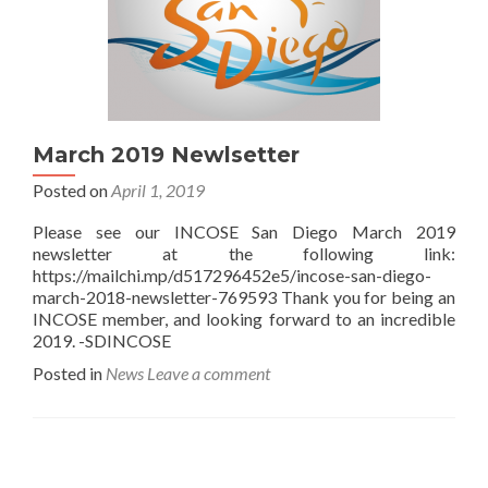
March 2019 Newlsetter
Posted on
April 1, 2019
Please see our INCOSE San Diego March 2019
newsletter at the following link:
https://mailchi.mp/d517296452e5/incose-san-diego-
march-2018-newsletter-769593 Thank you for being an
INCOSE member, and looking forward to an incredible
2019. -SDINCOSE
Posted in
News
Leave a comment
Posts