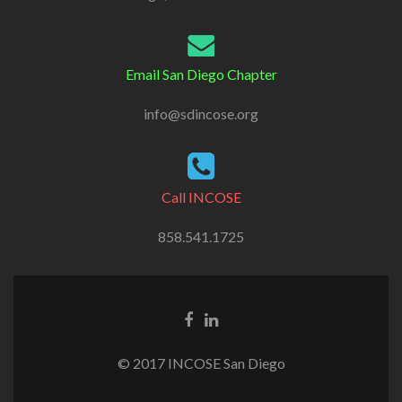
Email San Diego Chapter
info@sdincose.org
Call INCOSE
858.541.1725
© 2017 INCOSE San Diego