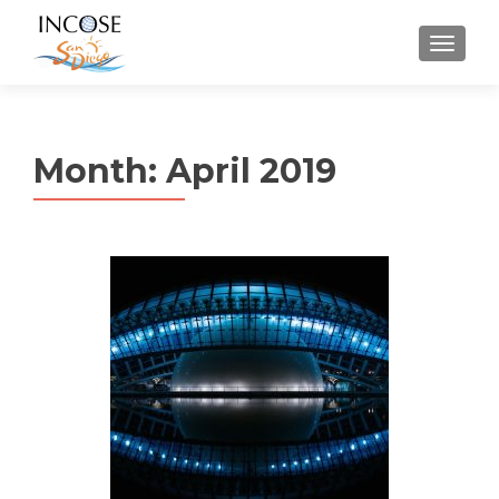
MENU
Month:
April 2019