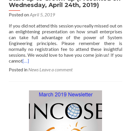
Wednesday, April 24th, 2019)
Posted on
April 5, 2019
If you did not attend this session you really missed out on
an enlightening presentation on how small enterprises
can take full advantage of the power of System
Engineering principles. Please remember there is
normally no registration fee to attend these insightful
sessions. We would love to have you come join us! If you
cannot
[…]
Posted in
News
Leave a comment